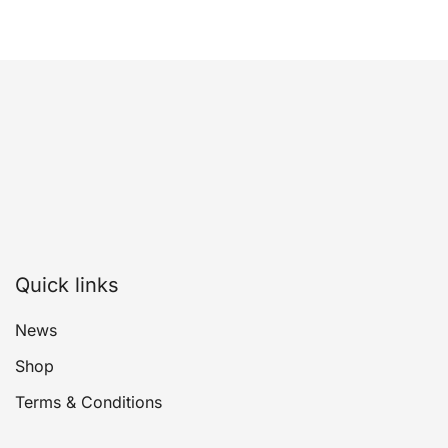
Quick links
News
Shop
Terms & Conditions