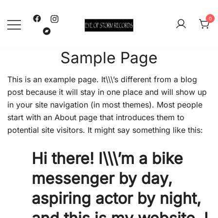
Skip
to
0
content
Eye Of Storm
Sample Page
This is an example page. It\\\’s different from a blog
post because it will stay in one place and will show up
in your site navigation (in most themes). Most people
start with an About page that introduces them to
potential site visitors. It might say something like this:
Hi there! I\\\’m a bike
messenger by day,
aspiring actor by night,