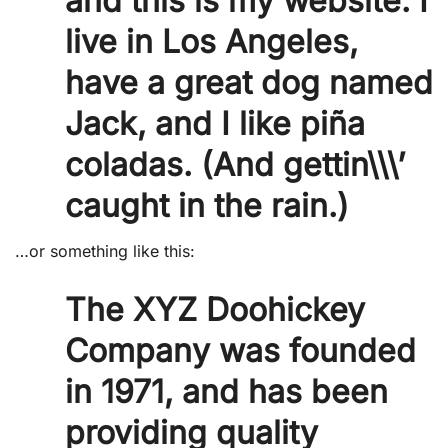
and this is my website. I
live in Los Angeles,
have a great dog named
Jack, and I like piña
coladas. (And gettin\\\’
caught in the rain.)
…or something like this:
The XYZ Doohickey
Company was founded
in 1971, and has been
providing quality