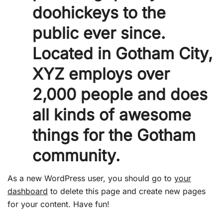
doohickeys to the
public ever since.
Located in Gotham City,
XYZ employs over
2,000 people and does
all kinds of awesome
things for the Gotham
community.
As a new WordPress user, you should go to
your
dashboard
to delete this page and create new pages
for your content. Have fun!